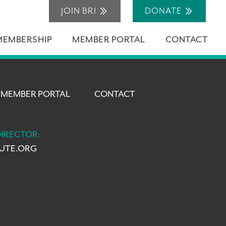
JOIN BRI
DONATE
MEMBERSHIP
MEMBER PORTAL
CONTACT
MEMBER PORTAL
CONTACT
DIRECTOR:
TUTE.ORG