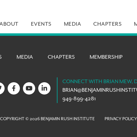
ABOUT
EVENTS
MEDIA
CHAPTERS
S
MEDIA
CHAPTERS
MEMBERSHIP
CONNECT WITH BRIAN MEW, 
BRIAN@
BENJAMINRUSHINSTI
949-899-4281
COPYRIGHT © 2026 BENJAMIN RUSH INSTITUTE
PRIVACY POLICY