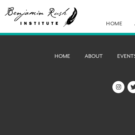
HOME
HOME
ABOUT
EVENT