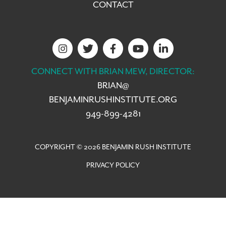
CONTACT
CONNECT WITH BRIAN MEW, DIRECTOR:
BRIAN@
BENJAMINRUSHINSTITUTE.ORG
949-899-4281
COPYRIGHT © 2026 BENJAMIN RUSH INSTITUTE
PRIVACY POLICY