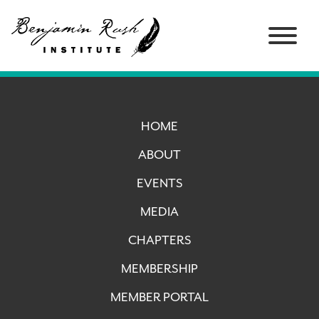
HOME
ABOUT
EVENTS
MEDIA
CHAPTERS
MEMBERSHIP
MEMBER PORTAL