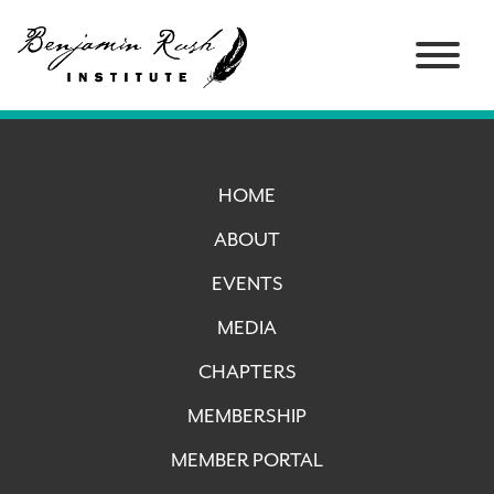
HOME
ABOUT
EVENTS
MEDIA
CHAPTERS
MEMBERSHIP
MEMBER PORTAL