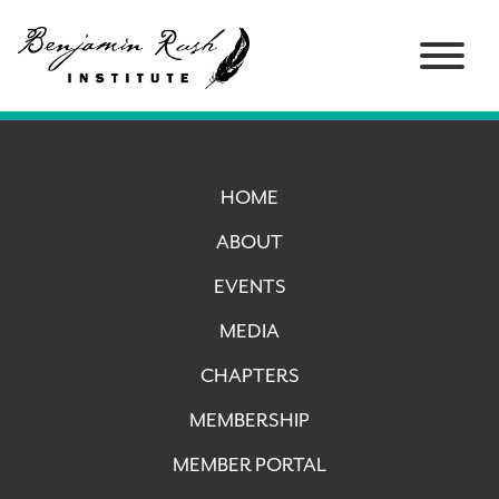
HOME
ABOUT
EVENTS
MEDIA
CHAPTERS
MEMBERSHIP
MEMBER PORTAL