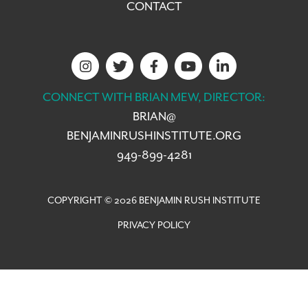
CONTACT
CONNECT WITH BRIAN MEW, DIRECTOR:
BRIAN@
BENJAMINRUSHINSTITUTE.ORG
949-899-4281
COPYRIGHT © 2026 BENJAMIN RUSH INSTITUTE
PRIVACY POLICY