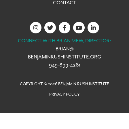
CONTACT
CONNECT WITH BRIAN MEW, DIRECTOR:
BRIAN@
BENJAMINRUSHINSTITUTE.ORG
949-899-4281
COPYRIGHT © 2026 BENJAMIN RUSH INSTITUTE
PRIVACY POLICY