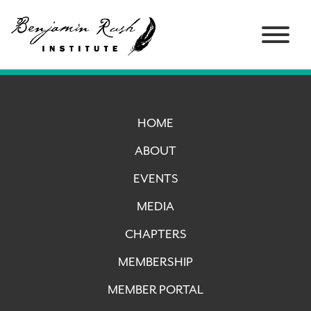
HOME
ABOUT
EVENTS
MEDIA
CHAPTERS
MEMBERSHIP
MEMBER PORTAL