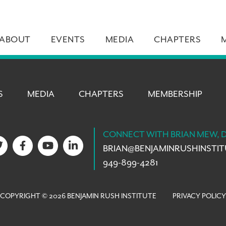
ABOUT
EVENTS
MEDIA
CHAPTERS
S
MEDIA
CHAPTERS
MEMBERSHIP
CONNECT WITH BRIAN MEW, 
BRIAN@
BENJAMINRUSHINSTI
949-899-4281
COPYRIGHT © 2026 BENJAMIN RUSH INSTITUTE
PRIVACY POLICY