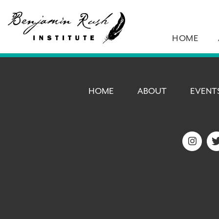
HOME
HOME
ABOUT
EVENT