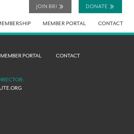
JOIN BRI
DONATE
MEMBERSHIP
MEMBER PORTAL
CONTACT
MEMBER PORTAL
CONTACT
DIRECTOR:
TUTE.ORG