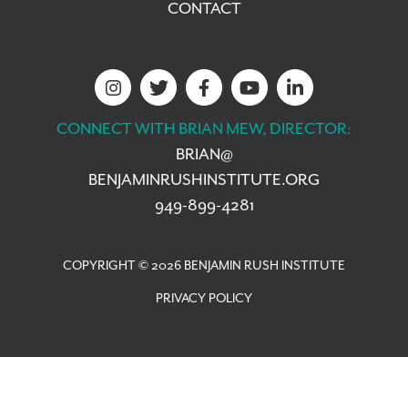
CONTACT
CONNECT WITH BRIAN MEW, DIRECTOR:
BRIAN@
BENJAMINRUSHINSTITUTE.ORG
949-899-4281
COPYRIGHT © 2026 BENJAMIN RUSH INSTITUTE
PRIVACY POLICY