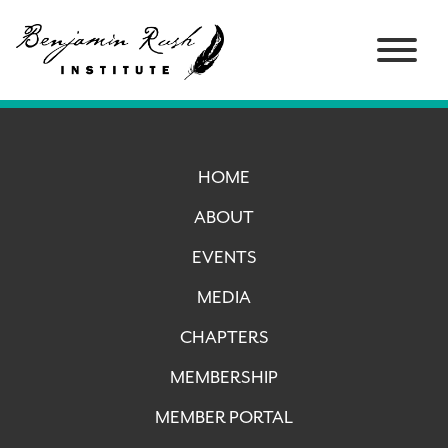
HOME
ABOUT
EVENTS
MEDIA
CHAPTERS
MEMBERSHIP
MEMBER PORTAL