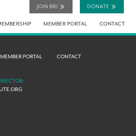
JOIN BRI
DONATE
MEMBERSHIP
MEMBER PORTAL
CONTACT
MEMBER PORTAL
CONTACT
DIRECTOR:
TUTE.ORG