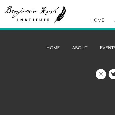
HOME
HOME
ABOUT
EVENT