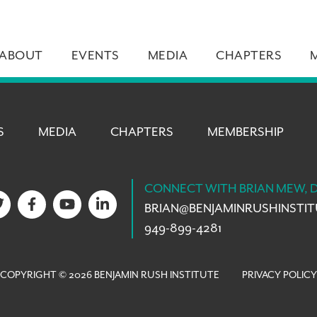
ABOUT
EVENTS
MEDIA
CHAPTERS
S
MEDIA
CHAPTERS
MEMBERSHIP
CONNECT WITH BRIAN MEW, 
BRIAN@
BENJAMINRUSHINSTI
949-899-4281
COPYRIGHT © 2026 BENJAMIN RUSH INSTITUTE
PRIVACY POLICY