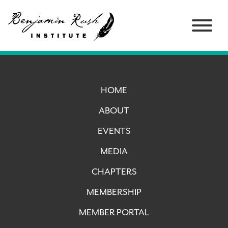
HOME
ABOUT
EVENTS
MEDIA
CHAPTERS
MEMBERSHIP
MEMBER PORTAL