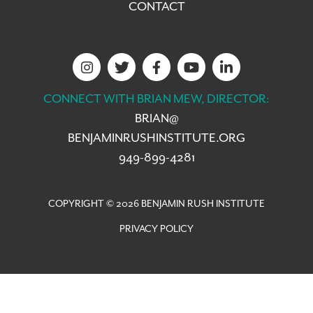
CONTACT
CONNECT WITH BRIAN MEW, DIRECTOR:
BRIAN@
BENJAMINRUSHINSTITUTE.ORG
949-899-4281
COPYRIGHT © 2026 BENJAMIN RUSH INSTITUTE
PRIVACY POLICY