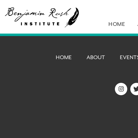
HOME
HOME
ABOUT
EVENT