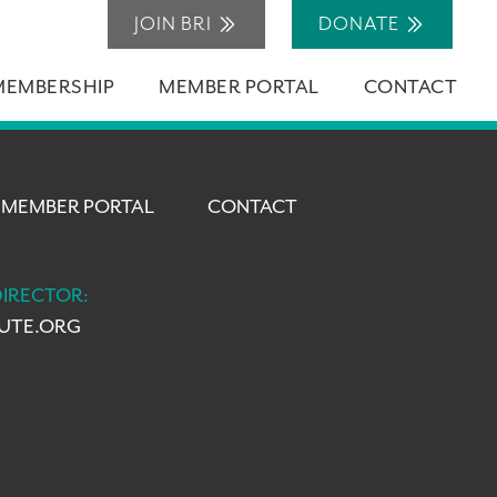
JOIN BRI
DONATE
MEMBERSHIP
MEMBER PORTAL
CONTACT
MEMBER PORTAL
CONTACT
DIRECTOR:
TUTE.ORG