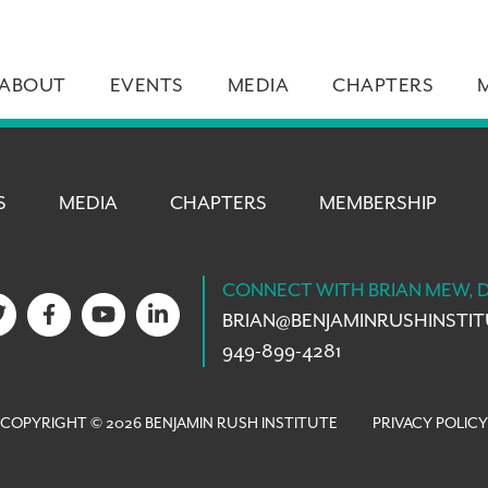
ABOUT
EVENTS
MEDIA
CHAPTERS
S
MEDIA
CHAPTERS
MEMBERSHIP
CONNECT WITH BRIAN MEW, 
BRIAN@
BENJAMINRUSHINSTI
949-899-4281
COPYRIGHT © 2026 BENJAMIN RUSH INSTITUTE
PRIVACY POLICY