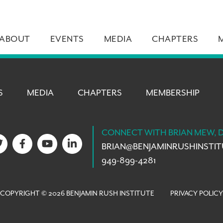
ABOUT
EVENTS
MEDIA
CHAPTERS
S
MEDIA
CHAPTERS
MEMBERSHIP
CONNECT WITH BRIAN MEW, 
BRIAN@
BENJAMINRUSHINSTI
949-899-4281
COPYRIGHT © 2026 BENJAMIN RUSH INSTITUTE
PRIVACY POLICY