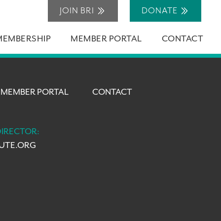
JOIN BRI
DONATE
MEMBERSHIP
MEMBER PORTAL
CONTACT
MEMBER PORTAL
CONTACT
DIRECTOR:
TUTE.ORG