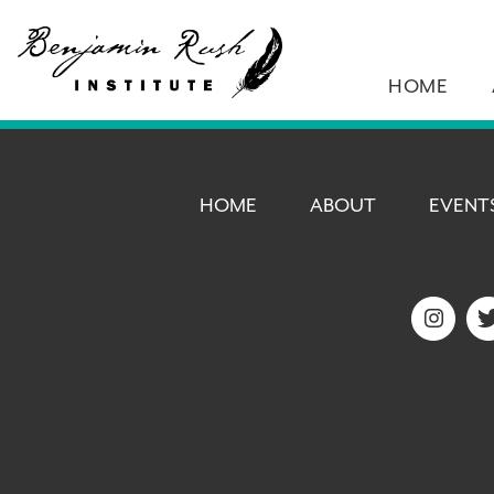
HOME
HOME
ABOUT
EVENT