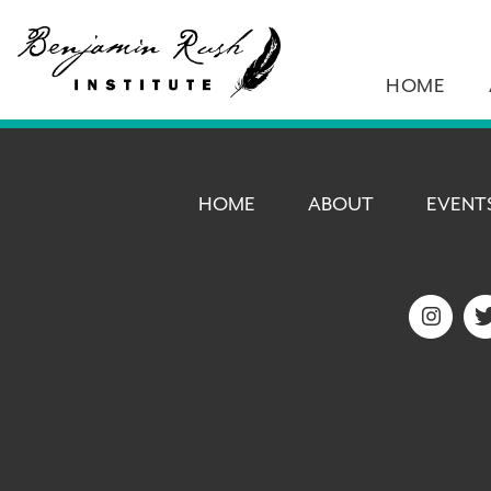
HOME
HOME
ABOUT
EVENT