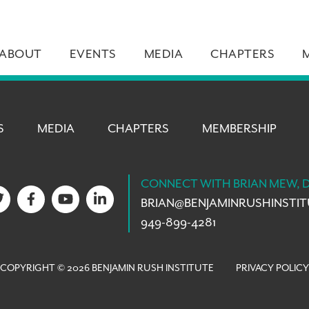
ABOUT
EVENTS
MEDIA
CHAPTERS
S
MEDIA
CHAPTERS
MEMBERSHIP
CONNECT WITH BRIAN MEW, 
BRIAN@
BENJAMINRUSHINSTI
949-899-4281
COPYRIGHT © 2026 BENJAMIN RUSH INSTITUTE
PRIVACY POLICY