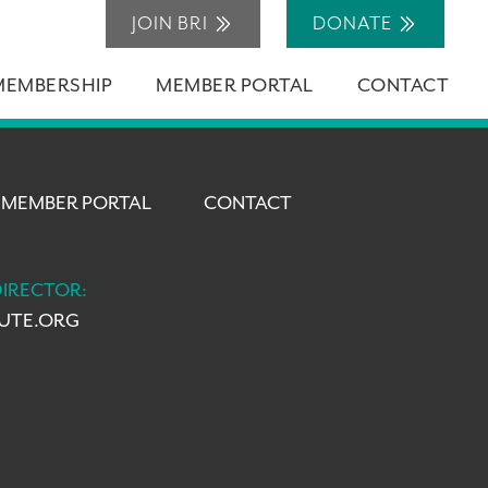
JOIN BRI
DONATE
MEMBERSHIP
MEMBER PORTAL
CONTACT
MEMBER PORTAL
CONTACT
DIRECTOR:
TUTE.ORG