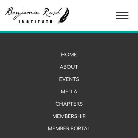
HOME
ABOUT
EVENTS
MEDIA
CHAPTERS
MEMBERSHIP
MEMBER PORTAL