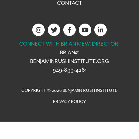
CONTACT
CONNECT WITH BRIAN MEW, DIRECTOR:
BRIAN@
BENJAMINRUSHINSTITUTE.ORG
949-899-4281
COPYRIGHT © 2026 BENJAMIN RUSH INSTITUTE
PRIVACY POLICY