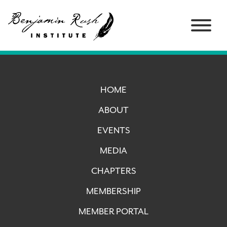
HOME
ABOUT
EVENTS
MEDIA
CHAPTERS
MEMBERSHIP
MEMBER PORTAL