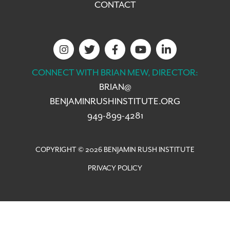
CONTACT
CONNECT WITH BRIAN MEW, DIRECTOR:
BRIAN@
BENJAMINRUSHINSTITUTE.ORG
949-899-4281
COPYRIGHT © 2026 BENJAMIN RUSH INSTITUTE
PRIVACY POLICY