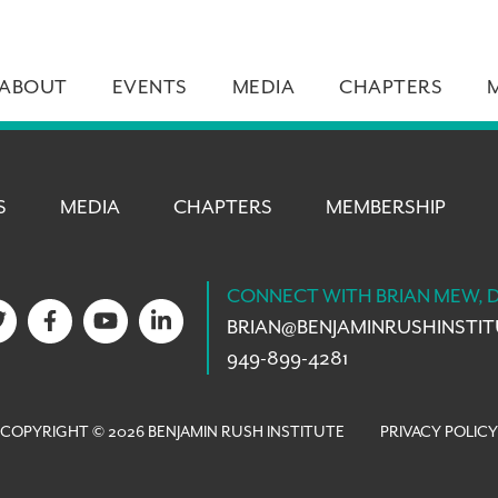
ABOUT
EVENTS
MEDIA
CHAPTERS
S
MEDIA
CHAPTERS
MEMBERSHIP
CONNECT WITH BRIAN MEW, 
BRIAN@
BENJAMINRUSHINSTI
949-899-4281
COPYRIGHT © 2026 BENJAMIN RUSH INSTITUTE
PRIVACY POLICY