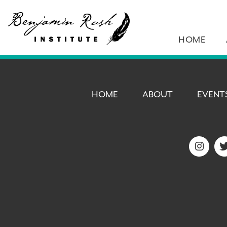
HOME
HOME
ABOUT
EVENT