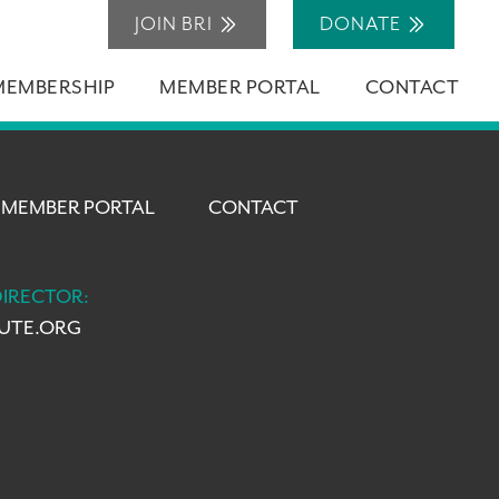
JOIN BRI
DONATE
MEMBERSHIP
MEMBER PORTAL
CONTACT
MEMBER PORTAL
CONTACT
DIRECTOR:
TUTE.ORG