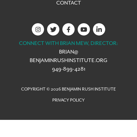
CONTACT
CONNECT WITH BRIAN MEW, DIRECTOR:
BRIAN@
BENJAMINRUSHINSTITUTE.ORG
949-899-4281
COPYRIGHT © 2026 BENJAMIN RUSH INSTITUTE
PRIVACY POLICY