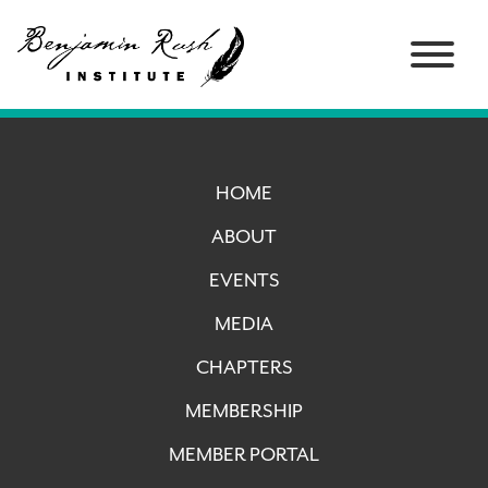
HOME
ABOUT
EVENTS
MEDIA
CHAPTERS
MEMBERSHIP
MEMBER PORTAL