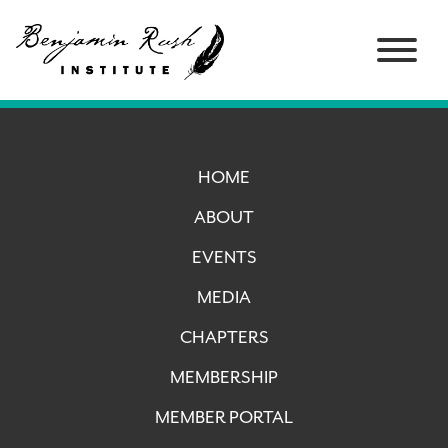
HOME
ABOUT
EVENTS
MEDIA
CHAPTERS
MEMBERSHIP
MEMBER PORTAL