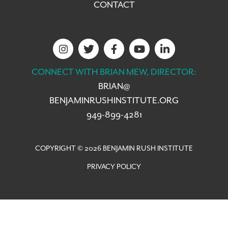
CONTACT
CONNECT WITH BRIAN MEW, DIRECTOR:
BRIAN@
BENJAMINRUSHINSTITUTE.ORG
949-899-4281
COPYRIGHT © 2026 BENJAMIN RUSH INSTITUTE
PRIVACY POLICY