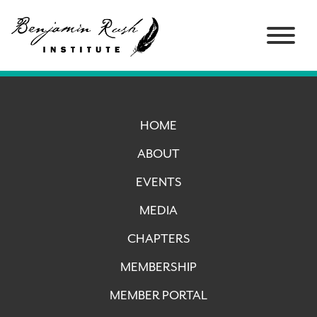
HOME
ABOUT
EVENTS
MEDIA
CHAPTERS
MEMBERSHIP
MEMBER PORTAL