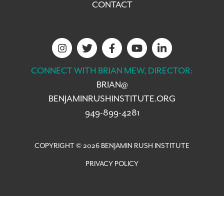
CONTACT
CONNECT WITH BRIAN MEW, DIRECTOR:
BRIAN@
BENJAMINRUSHINSTITUTE.ORG
949-899-4281
COPYRIGHT © 2026 BENJAMIN RUSH INSTITUTE
PRIVACY POLICY