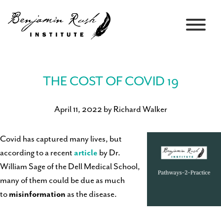
THE COST OF COVID 19
April 11, 2022 by Richard Walker
Covid has captured many lives, but
according to a recent
article
by Dr.
William Sage of the Dell Medical School,
many of them could be due as much
to
misinformation
as the disease.