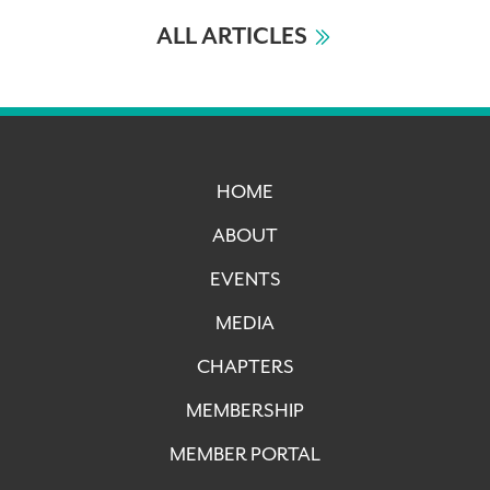
ALL ARTICLES
HOME
ABOUT
EVENTS
MEDIA
CHAPTERS
MEMBERSHIP
MEMBER PORTAL