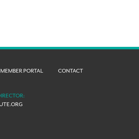
MEMBER PORTAL
CONTACT
DIRECTOR:
TUTE.ORG