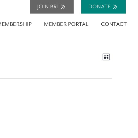
JOIN BRI
DONATE
MEMBERSHIP
MEMBER PORTAL
CONTACT
Views
Event
List
Navigation
Views
Navigation