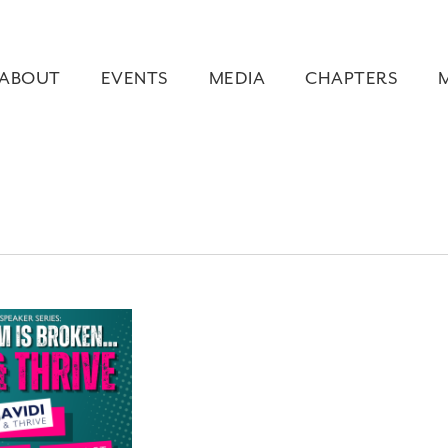
ABOUT
EVENTS
MEDIA
CHAPTERS