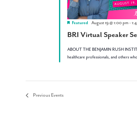
Featured
August 19 @ 1:00 pm
-
1:
BRI Virtual Speaker Ser
ABOUT THE BENJAMIN RUSH INSTITUTE: BRI 
healthcare professionals, and others who
Previous
Events