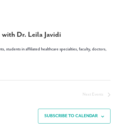
with Dr. Leila Javidi
dents in affiliated healthcare specialties, faculty, doctors,
Next
Events
SUBSCRIBE TO CALENDAR