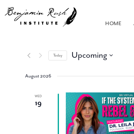
HOME
Upcoming
Today
Select
date.
August 2026
WED
19