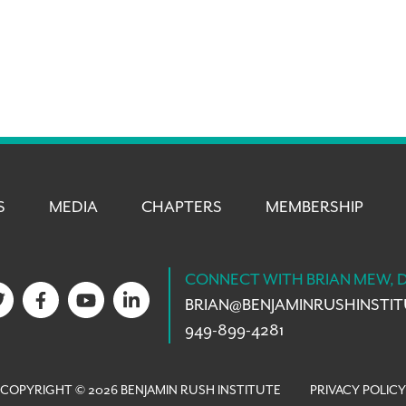
S
MEDIA
CHAPTERS
MEMBERSHIP
CONNECT WITH BRIAN MEW, 
BRIAN@
BENJAMINRUSHINSTI
949-899-4281
COPYRIGHT © 2026 BENJAMIN RUSH INSTITUTE
PRIVACY POLICY