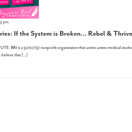
45 pm
ies: If the System is Broken… Rebel & Thrive 
is a 501(c)(3) nonprofit organization that unites unites medical students, stu
 believe that […]