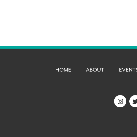
HOME
ABOUT
EVENT