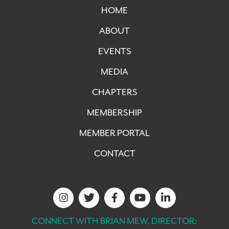
HOME
ABOUT
EVENTS
MEDIA
CHAPTERS
MEMBERSHIP
MEMBER PORTAL
CONTACT
CONNECT WITH BRIAN MEW, DIRECTOR: