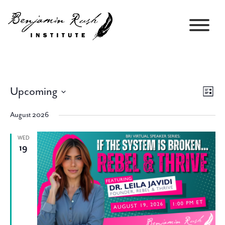
Upcoming
Views
Event
List
Navigati
Views
Select
Navig
August 2026
date.
WED
19