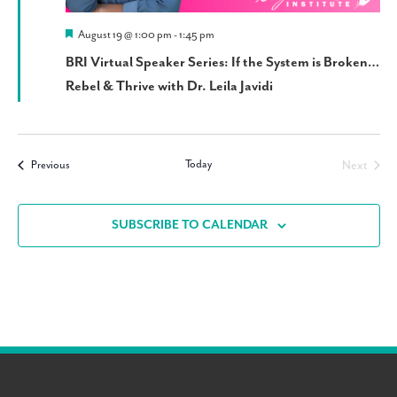
Featured
August 19 @ 1:00 pm
-
1:45 pm
BRI Virtual Speaker Series: If the System is Broken…
Rebel & Thrive with Dr. Leila Javidi
Today
Events
Next
Previous
Events
SUBSCRIBE TO CALENDAR