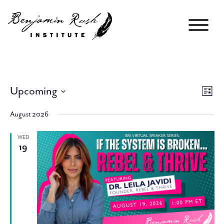
Upcoming
Views
Event
List
Navigati
Views
Select
Navig
August 2026
date.
WED
19