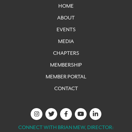
HOME
ABOUT
EVENTS
MEDIA
CHAPTERS
MEMBERSHIP
MEMBER PORTAL
CONTACT
CONNECT WITH BRIAN MEW, DIRECTOR: