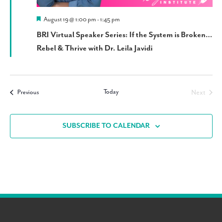
Featured
August 19 @ 1:00 pm
-
1:45 pm
BRI Virtual Speaker Series: If the System is Broken…
Rebel & Thrive with Dr. Leila Javidi
Today
Events
Next
Previous
Events
SUBSCRIBE TO CALENDAR