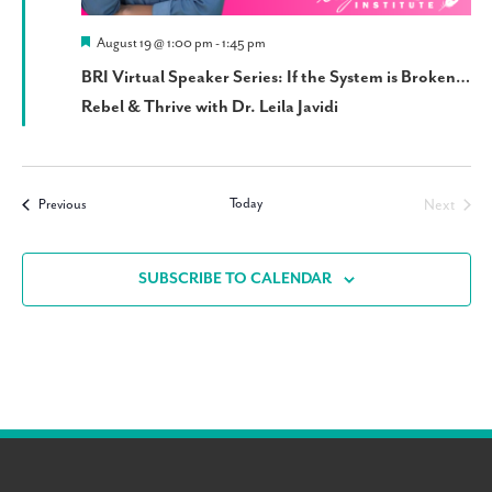
Featured
August 19 @ 1:00 pm
-
1:45 pm
BRI Virtual Speaker Series: If the System is Broken…
Rebel & Thrive with Dr. Leila Javidi
Today
Events
Next
Previous
Events
SUBSCRIBE TO CALENDAR