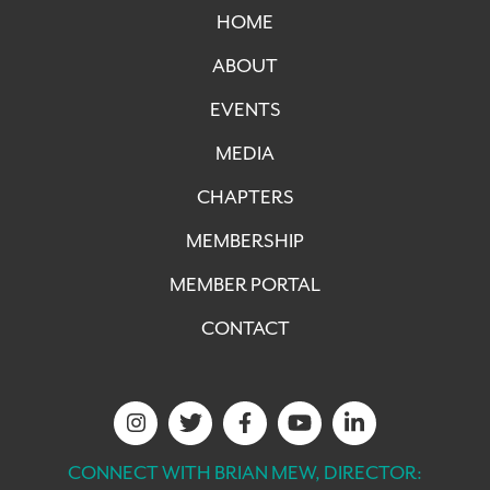
HOME
ABOUT
EVENTS
MEDIA
CHAPTERS
MEMBERSHIP
MEMBER PORTAL
CONTACT
CONNECT WITH BRIAN MEW, DIRECTOR: