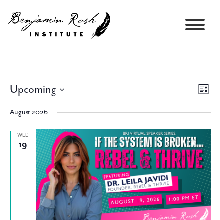
Upcoming
Views
Event
List
Navigati
Views
Select
Navig
August 2026
date.
WED
19