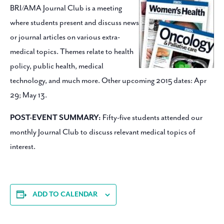
BRI/AMA Journal Club is a meeting
where students present and discuss news
or journal articles on various extra-
medical topics. Themes relate to health
policy, public health, medical
technology, and much more. Other upcoming 2015 dates: Apr
29; May 13.
POST-EVENT SUMMARY:
Fifty-five students attended our
monthly Journal Club to discuss relevant medical topics of
interest.
ADD TO CALENDAR