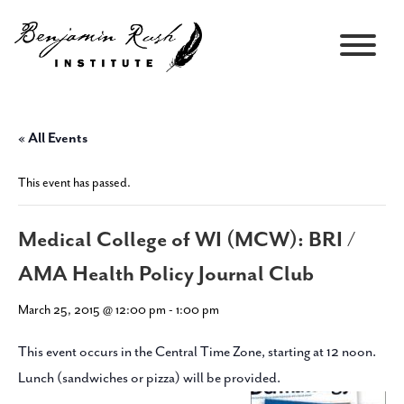
« All Events
This event has passed.
Medical College of WI (MCW): BRI /
AMA Health Policy Journal Club
March 25, 2015 @ 12:00 pm
-
1:00 pm
This event occurs in the Central Time Zone, starting at 12 noon.
Lunch (sandwiches or pizza) will be provided.