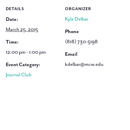
DETAILS
ORGANIZER
Kyle Delbar
Date:
March 25, 2015
Phone
(818) 730-5198
Time:
12:00 pm - 1:00 pm
Email
kdelbar@mcw.edu
Event Category:
Journal Club