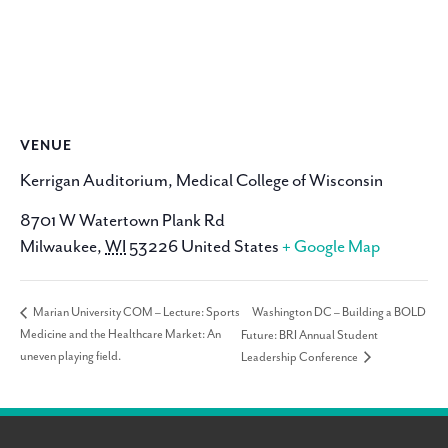
VENUE
Kerrigan Auditorium, Medical College of Wisconsin
8701 W Watertown Plank Rd
Milwaukee
,
WI
53226
United States
+ Google Map
Washington DC – Building a BOLD
Marian University COM – Lecture: Sports
Medicine and the Healthcare Market: An
Future: BRI Annual Student
uneven playing field.
Leadership Conference