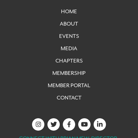
HOME
ABOUT
EVENTS
MEDIA
CHAPTERS
MEMBERSHIP
MEMBER PORTAL
CONTACT