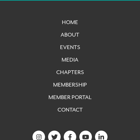
HOME
ABOUT
EVENTS
MEDIA
CHAPTERS
MEMBERSHIP
MEMBER PORTAL
CONTACT