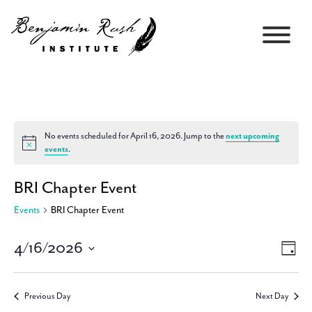
No events scheduled for April 16, 2026. Jump to the
next upcoming
Notice
events
.
BRI Chapter Event
Events
BRI Chapter Event
4/16/2026
Views
Event
Day
Navigati
Views
Select
Navig
date.
Previous Day
Next Day