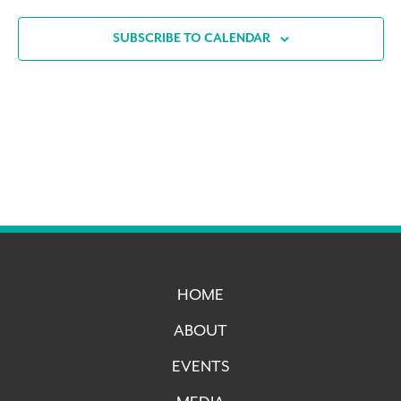
SUBSCRIBE TO CALENDAR
HOME
ABOUT
EVENTS