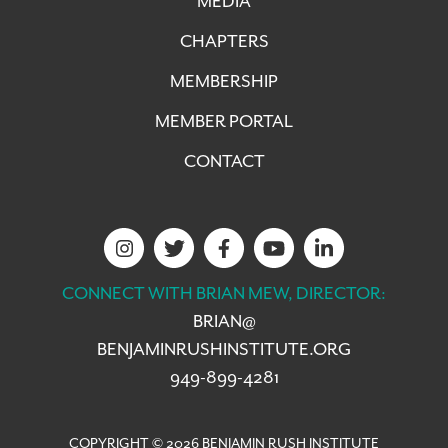
MEDIA
CHAPTERS
MEMBERSHIP
MEMBER PORTAL
CONTACT
CONNECT WITH BRIAN MEW, DIRECTOR:
BRIAN@
BENJAMINRUSHINSTITUTE.ORG
949-899-4281
COPYRIGHT © 2026 BENJAMIN RUSH INSTITUTE