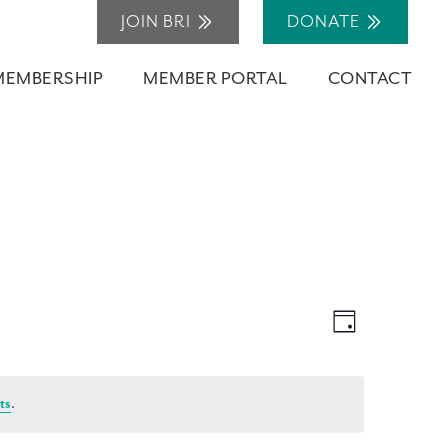
JOIN BRI
DONATE
MEMBERSHIP
MEMBER PORTAL
CONTACT
Views
Event
Day
Navigation
Views
Navigation
ts
.