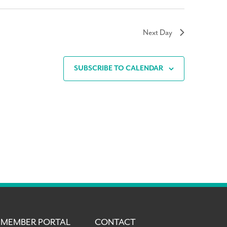
Next Day
SUBSCRIBE TO CALENDAR
MEMBER PORTAL
CONTACT