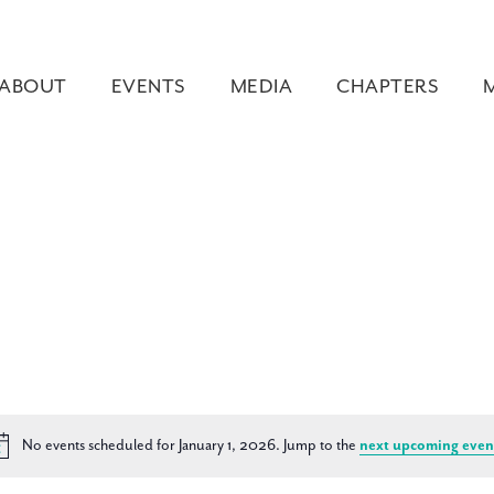
ABOUT
EVENTS
MEDIA
CHAPTERS
No events scheduled for January 1, 2026. Jump to the
next upcoming even
Notice