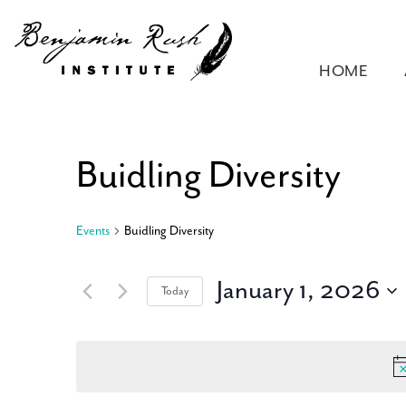
HOME
Buidling Diversity
Events
Buidling Diversity
January 1, 2026
Today
Select
date.