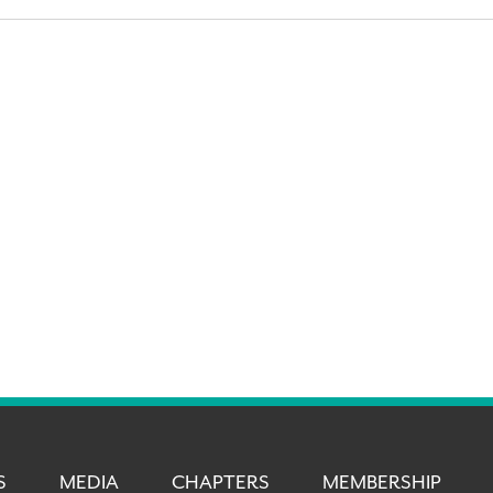
S
MEDIA
CHAPTERS
MEMBERSHIP