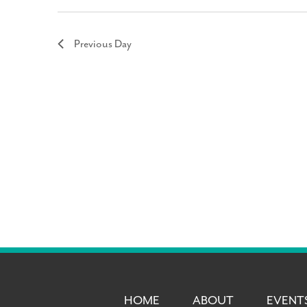
Previous Day
HOME
ABOUT
EVENT