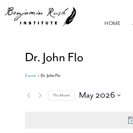
HOME
Dr. John Flo
Events
Dr. John Flo
May 2026
This Month
Select
date.