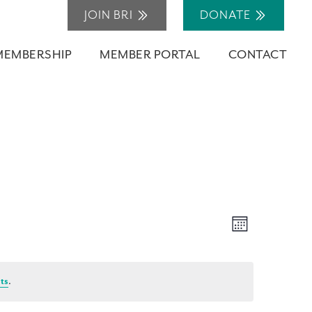
JOIN BRI
DONATE
MEMBERSHIP
MEMBER PORTAL
CONTACT
Views
Event
Month
Navigation
Views
Navigation
ts
.