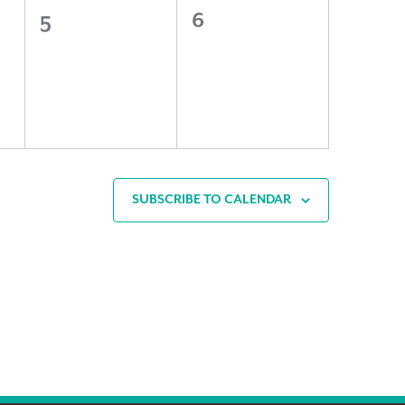
0
0
5
6
events,
events,
SUBSCRIBE TO CALENDAR