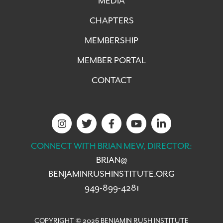
MEDIA
CHAPTERS
MEMBERSHIP
MEMBER PORTAL
CONTACT
CONNECT WITH BRIAN MEW, DIRECTOR:
BRIAN@
BENJAMINRUSHINSTITUTE.ORG
949-899-4281
COPYRIGHT © 2026 BENJAMIN RUSH INSTITUTE