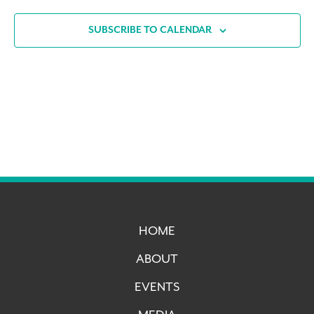
SUBSCRIBE TO CALENDAR
HOME
ABOUT
EVENTS