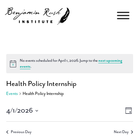
No events scheduled for April 1, 2026. Jump to the
next upcoming
Notice
events
.
Health Policy Internship
Events
Health Policy Internship
4/1/2026
Views
Event
Day
Navigati
Views
Select
Navig
date.
Previous Day
Next Day