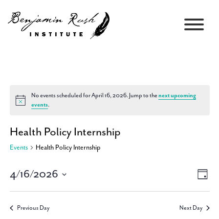
No events scheduled for April 16, 2026. Jump to the
next upcoming
Notice
events
.
Health Policy Internship
Events
Health Policy Internship
4/16/2026
Views
Event
Day
Navigati
Views
Select
Navig
date.
Previous Day
Next Day