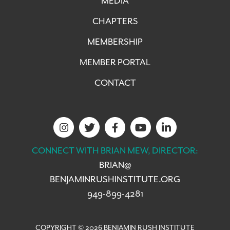
MEDIA
CHAPTERS
MEMBERSHIP
MEMBER PORTAL
CONTACT
CONNECT WITH BRIAN MEW, DIRECTOR:
BRIAN@
BENJAMINRUSHINSTITUTE.ORG
949-899-4281
COPYRIGHT © 2026 BENJAMIN RUSH INSTITUTE