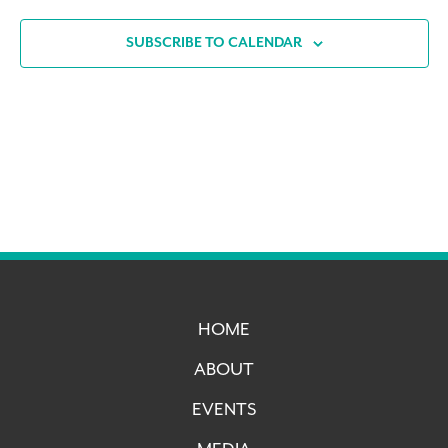
SUBSCRIBE TO CALENDAR
HOME
ABOUT
EVENTS