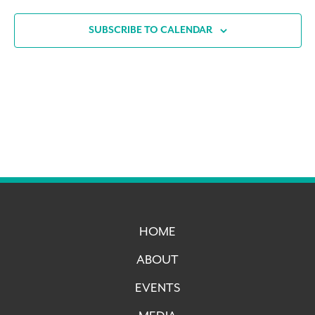
SUBSCRIBE TO CALENDAR
HOME
ABOUT
EVENTS