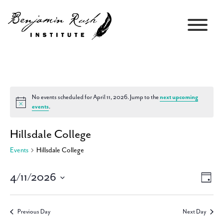
No events scheduled for April 11, 2026. Jump to the
next upcoming
Notice
events
.
Hillsdale College
Events
Hillsdale College
4/11/2026
Views
Event
Day
Navigati
Views
Select
Navig
date.
Previous Day
Next Day