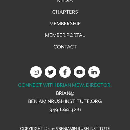
MEDIA
CHAPTERS
MEMBERSHIP
MEMBER PORTAL
CONTACT
CONNECT WITH BRIAN MEW, DIRECTOR:
BRIAN@
BENJAMINRUSHINSTITUTE.ORG
949-899-4281
COPYRIGHT © 2026 BENJAMIN RUSH INSTITUTE