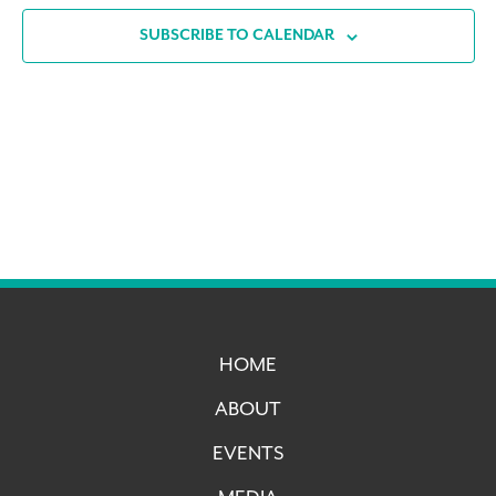
SUBSCRIBE TO CALENDAR
HOME
ABOUT
EVENTS