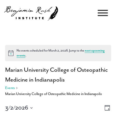
No events scheduled for March 2, 2026. Jump to the
next upcoming
Notice
events
.
Marian University College of Osteopathic
Medicine in Indianapolis
Events
Marian University College of Osteopathic Medicine in Indianapolis
3/2/2026
Views
Event
Day
Navigati
Views
Select