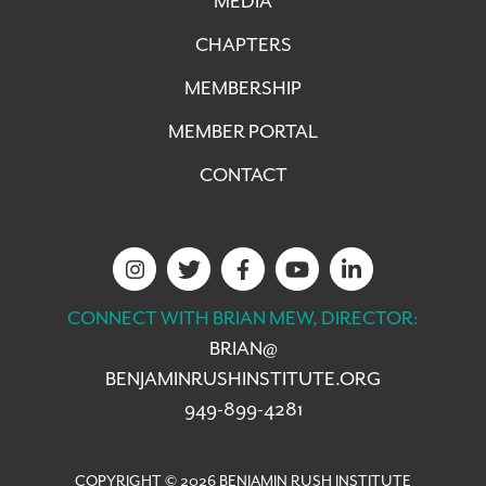
MEDIA
CHAPTERS
MEMBERSHIP
MEMBER PORTAL
CONTACT
CONNECT WITH BRIAN MEW, DIRECTOR:
BRIAN@
BENJAMINRUSHINSTITUTE.ORG
949-899-4281
COPYRIGHT © 2026 BENJAMIN RUSH INSTITUTE