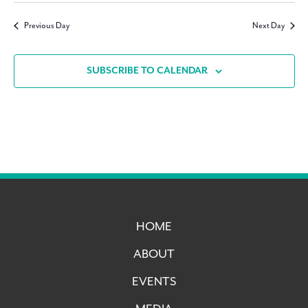
Navig
date.
Previous Day
Next Day
SUBSCRIBE TO CALENDAR
HOME
ABOUT
EVENTS