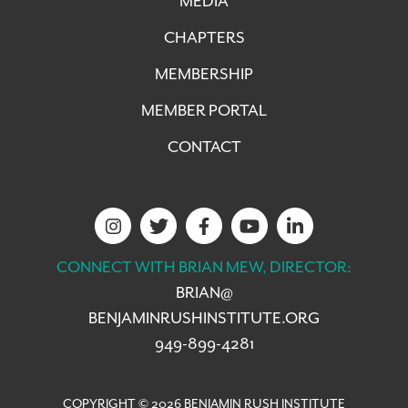
MEDIA
CHAPTERS
MEMBERSHIP
MEMBER PORTAL
CONTACT
CONNECT WITH BRIAN MEW, DIRECTOR:
BRIAN@
BENJAMINRUSHINSTITUTE.ORG
949-899-4281
COPYRIGHT © 2026 BENJAMIN RUSH INSTITUTE