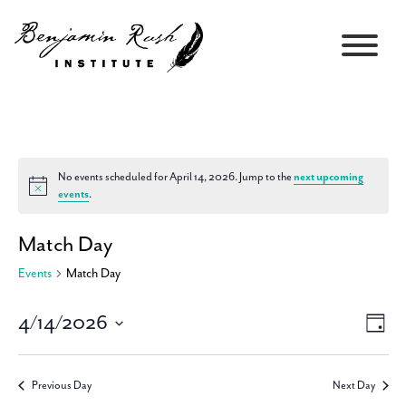
No events scheduled for April 14, 2026. Jump to the
next upcoming
Notice
events
.
Match Day
Events
Match Day
4/14/2026
Views
Event
Day
Navigati
Views
Select
Navig
date.
Previous Day
Next Day