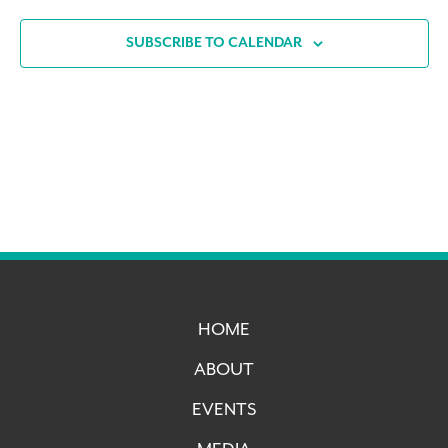
SUBSCRIBE TO CALENDAR
HOME
ABOUT
EVENTS