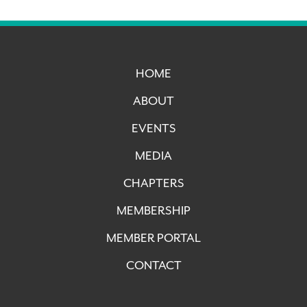
HOME
ABOUT
EVENTS
MEDIA
CHAPTERS
MEMBERSHIP
MEMBER PORTAL
CONTACT