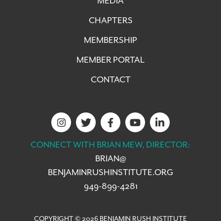
MEDIA
CHAPTERS
MEMBERSHIP
MEMBER PORTAL
CONTACT
CONNECT WITH BRIAN MEW, DIRECTOR:
BRIAN@
BENJAMINRUSHINSTITUTE.ORG
949-899-4281
COPYRIGHT © 2026 BENJAMIN RUSH INSTITUTE