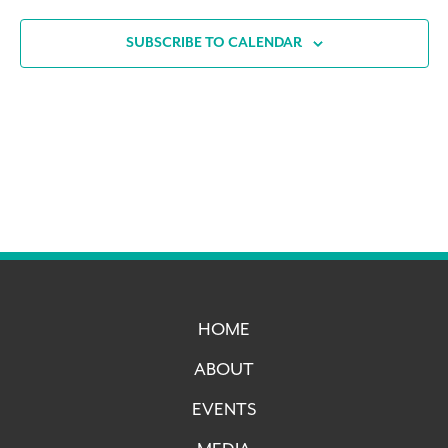
SUBSCRIBE TO CALENDAR
HOME
ABOUT
EVENTS