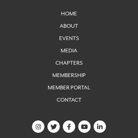
HOME
ABOUT
EVENTS
MEDIA
CHAPTERS
MEMBERSHIP
MEMBER PORTAL
CONTACT