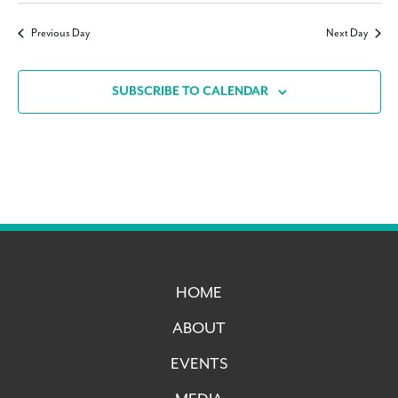
Navig
date.
Previous Day
Next Day
SUBSCRIBE TO CALENDAR
HOME
ABOUT
EVENTS