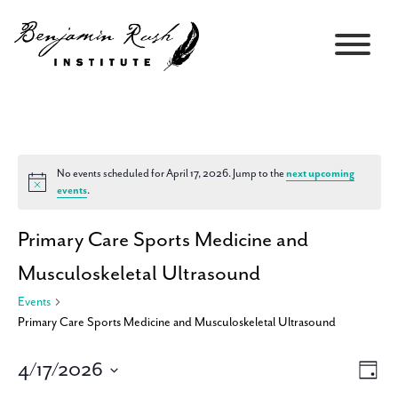
No events scheduled for April 17, 2026. Jump to the
next upcoming
Notice
events
.
Primary Care Sports Medicine and
Musculoskeletal Ultrasound
Events
Primary Care Sports Medicine and Musculoskeletal Ultrasound
4/17/2026
Views
Event
Day
Navigati
Views
Select