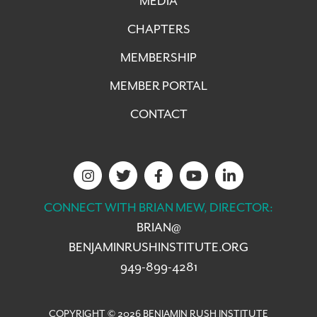
MEDIA
CHAPTERS
MEMBERSHIP
MEMBER PORTAL
CONTACT
CONNECT WITH BRIAN MEW, DIRECTOR:
BRIAN@
BENJAMINRUSHINSTITUTE.ORG
949-899-4281
COPYRIGHT © 2026 BENJAMIN RUSH INSTITUTE