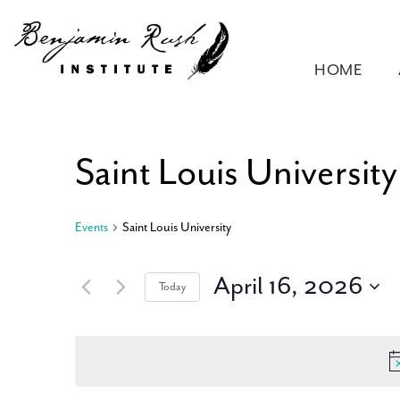
HOME
Saint Louis University
Events
Saint Louis University
April 16, 2026
Today
Select
date.