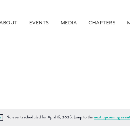
ABOUT
EVENTS
MEDIA
CHAPTERS
No events scheduled for April 16, 2026. Jump to the
next upcoming even
Notice