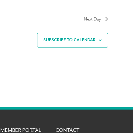
Next Day
SUBSCRIBE TO CALENDAR
MEMBER PORTAL
CONTACT