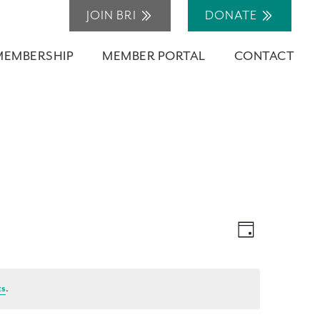
JOIN BRI
DONATE
MEMBERSHIP
MEMBER PORTAL
CONTACT
Views
Event
Day
Navigation
Views
Navigation
ts
.