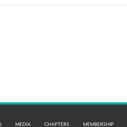
S
MEDIA
CHAPTERS
MEMBERSHIP