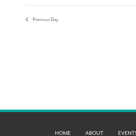
Previous Day
HOME
ABOUT
EVENT