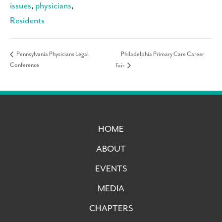
issues
,
physicians
,
Residents
Philadelphia Primary Care Career
Pennsylvania Physicians Legal
Conference
Fair
HOME
ABOUT
EVENTS
MEDIA
CHAPTERS