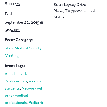
8:00 am
6007 Legacy Drive
Plano
,
TX
75024
United
End:
States
September 22, 2019 @
5:00 pm
Event Category:
State Medical Society
Meeting
Event Tags:
Allied Health
Professionals
,
medical
students
,
Network with
other medical
professionals
,
Pediatric