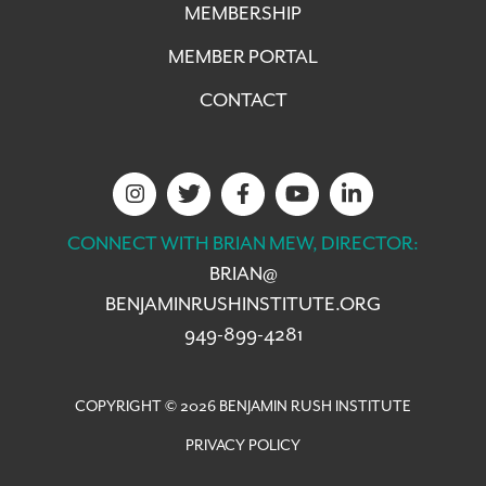
MEMBERSHIP
MEMBER PORTAL
CONTACT
CONNECT WITH BRIAN MEW, DIRECTOR:
BRIAN@
BENJAMINRUSHINSTITUTE.ORG
949-899-4281
COPYRIGHT © 2026 BENJAMIN RUSH INSTITUTE
PRIVACY POLICY