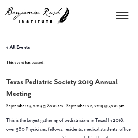
« All Events
This event has passed.
Texas Pediatric Society 2019 Annual
Meeting
September 19, 2019 @ 8:00 am
-
September 22, 2019 @ 5:00 pm
This is the largest gathering of pediatricians in Texas! In 2018,
over 380 Physicians, fellows, residents, medical students, office