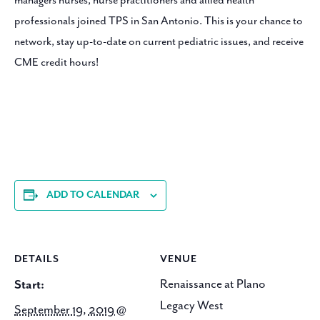
managers nurses, nurse practitioners and allied health
professionals joined TPS in San Antonio. This is your chance to
network, stay up-to-date on current pediatric issues, and receive
CME credit hours!
ADD TO CALENDAR
DETAILS
VENUE
Renaissance at Plano
Start:
Legacy West
September 19, 2019 @