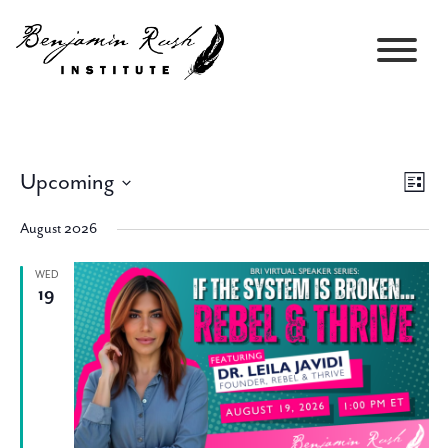
Upcoming
Views
Event
List
Navigati
Views
Select
Navig
August 2026
date.
WED
19