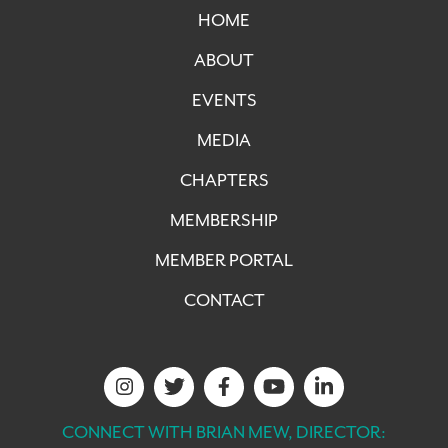
HOME
ABOUT
EVENTS
MEDIA
CHAPTERS
MEMBERSHIP
MEMBER PORTAL
CONTACT
CONNECT WITH BRIAN MEW, DIRECTOR: