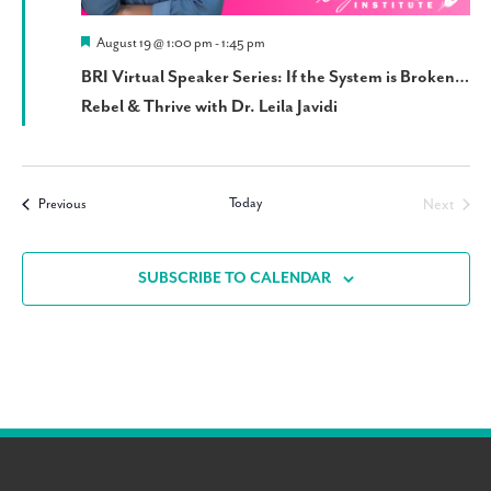
Featured
August 19 @ 1:00 pm
-
1:45 pm
BRI Virtual Speaker Series: If the System is Broken…
Rebel & Thrive with Dr. Leila Javidi
Today
Events
Next
Previous
Events
SUBSCRIBE TO CALENDAR