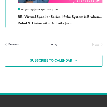
Featured
August 19 @ 1:00 pm
-
1:45 pm
BRI Virtual Speaker Series: If the System is Broken…
Rebel & Thrive with Dr. Leila Javidi
Today
Events
Next
Previous
Events
SUBSCRIBE TO CALENDAR