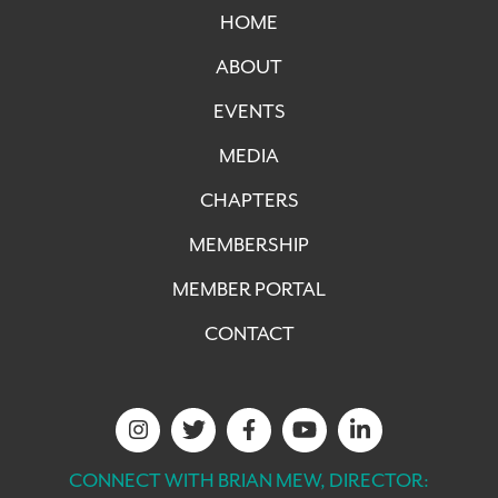
HOME
ABOUT
EVENTS
MEDIA
CHAPTERS
MEMBERSHIP
MEMBER PORTAL
CONTACT
CONNECT WITH BRIAN MEW, DIRECTOR: