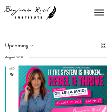
Upcoming
Views
Event
List
Navigati
Views
Select
Navig
August 2026
date.
WED
19