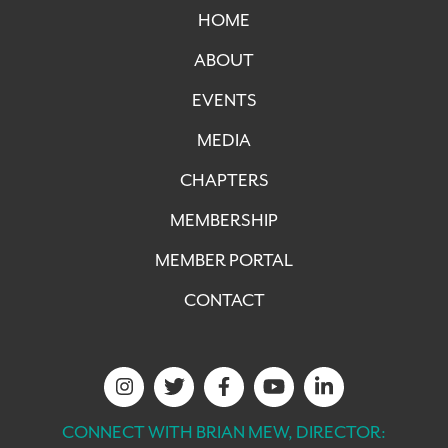
HOME
ABOUT
EVENTS
MEDIA
CHAPTERS
MEMBERSHIP
MEMBER PORTAL
CONTACT
CONNECT WITH BRIAN MEW, DIRECTOR: