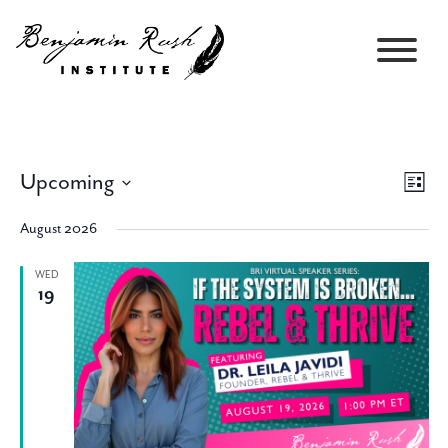
Upcoming
Views
Event
List
Navigati
Views
Select
Navig
August 2026
date.
WED
19