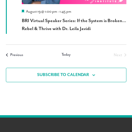
Featured
August 19 @ 1:00 pm
-
1:45 pm
BRI Virtual Speaker Series: If the System is Broken…
Rebel & Thrive with Dr. Leila Javidi
Today
Events
Next
Previous
Events
SUBSCRIBE TO CALENDAR