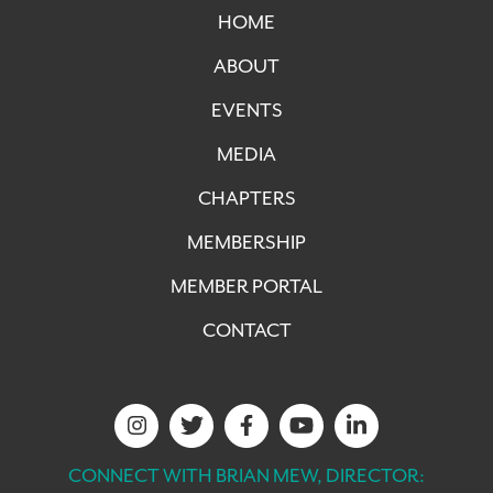
HOME
ABOUT
EVENTS
MEDIA
CHAPTERS
MEMBERSHIP
MEMBER PORTAL
CONTACT
CONNECT WITH BRIAN MEW, DIRECTOR: