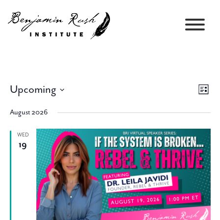
Upcoming
Views
Event
List
Navigati
Views
Select
Navig
August 2026
date.
WED
19