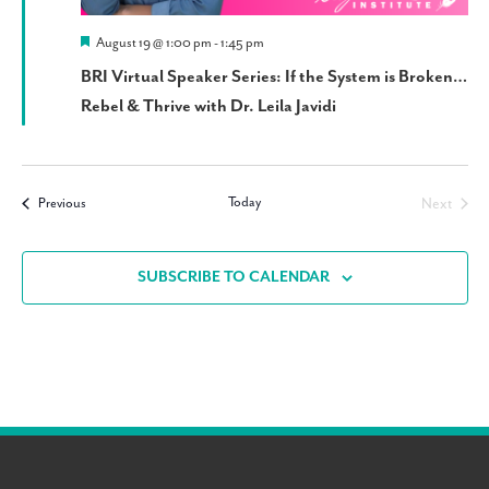
Featured
August 19 @ 1:00 pm
-
1:45 pm
BRI Virtual Speaker Series: If the System is Broken…
Rebel & Thrive with Dr. Leila Javidi
Today
Events
Next
Previous
Events
SUBSCRIBE TO CALENDAR