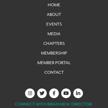
HOME
ABOUT
EVENTS
MEDIA
CHAPTERS
MEMBERSHIP
MEMBER PORTAL
CONTACT
CONNECT WITH BRIAN MEW, DIRECTOR: