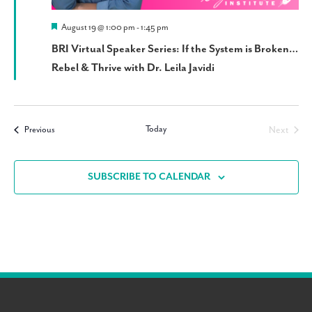
Featured
August 19 @ 1:00 pm
-
1:45 pm
BRI Virtual Speaker Series: If the System is Broken…
Rebel & Thrive with Dr. Leila Javidi
Today
Events
Next
Previous
Events
SUBSCRIBE TO CALENDAR