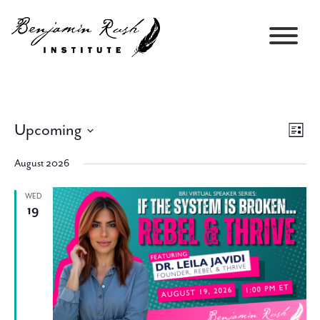
Upcoming
Views
Event
List
Navigati
Views
Select
Navig
August 2026
date.
WED
19