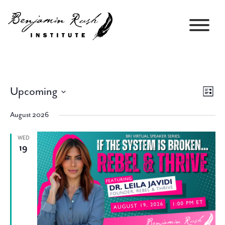
Upcoming
Views
Event
List
Navigati
Views
Select
Navig
August 2026
date.
WED
19