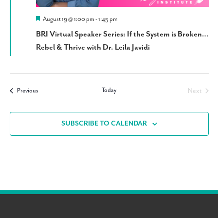
Featured
August 19 @ 1:00 pm
-
1:45 pm
BRI Virtual Speaker Series: If the System is Broken…
Rebel & Thrive with Dr. Leila Javidi
Today
Events
Next
Previous
Events
SUBSCRIBE TO CALENDAR