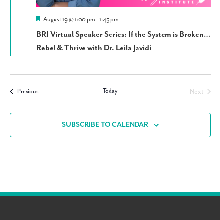
Featured
August 19 @ 1:00 pm
-
1:45 pm
BRI Virtual Speaker Series: If the System is Broken…
Rebel & Thrive with Dr. Leila Javidi
Today
Events
Next
Previous
Events
SUBSCRIBE TO CALENDAR