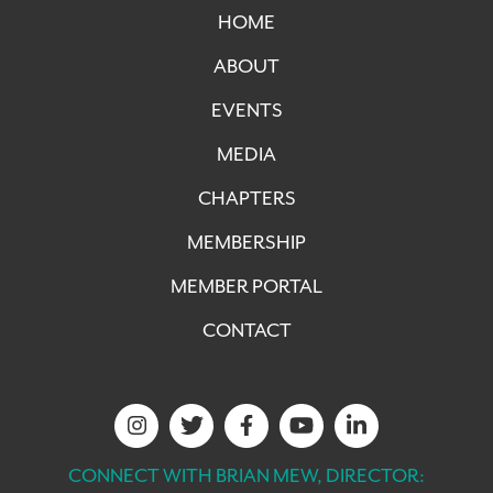
HOME
ABOUT
EVENTS
MEDIA
CHAPTERS
MEMBERSHIP
MEMBER PORTAL
CONTACT
CONNECT WITH BRIAN MEW, DIRECTOR: