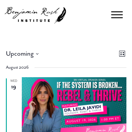
Upcoming
Views
Event
List
Navigati
Views
Select
Navig
August 2026
date.
WED
19