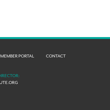
MEMBER PORTAL
CONTACT
DIRECTOR:
TUTE.ORG