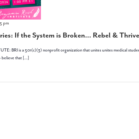
45 pm
ies: If the System is Broken… Rebel & Thrive 
is a 501(c)(3) nonprofit organization that unites unites medical students, stu
 believe that […]