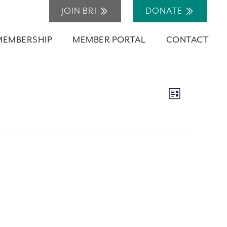
JOIN BRI
DONATE
MEMBERSHIP
MEMBER PORTAL
CONTACT
Views
Event
List
Navigation
Views
Navigation