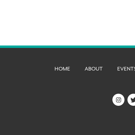
HOME
ABOUT
EVENT