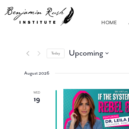
HOME
Upcoming
Today
Select
date.
August 2026
WED
19