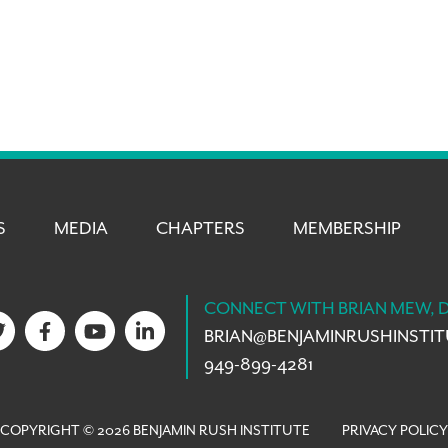
S
MEDIA
CHAPTERS
MEMBERSHIP
CONNECT WITH BRIAN MEW, 
BRIAN@
BENJAMINRUSHINSTI
949-899-4281
COPYRIGHT © 2026 BENJAMIN RUSH INSTITUTE
PRIVACY POLICY