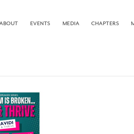
ABOUT
EVENTS
MEDIA
CHAPTERS