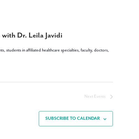
with Dr. Leila Javidi
dents in affiliated healthcare specialties, faculty, doctors,
Next
Events
SUBSCRIBE TO CALENDAR