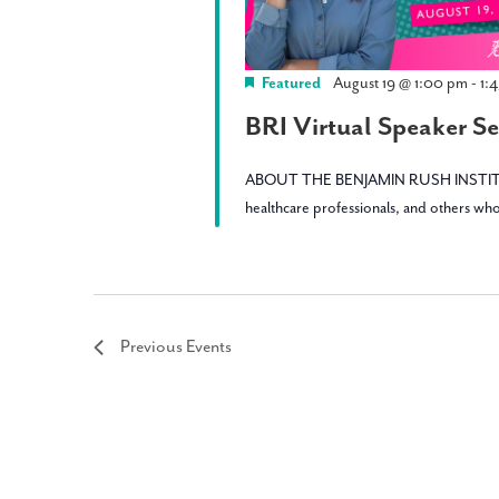
Featured
August 19 @ 1:00 pm
-
1:
BRI Virtual Speaker Ser
ABOUT THE BENJAMIN RUSH INSTITUTE: BRI 
healthcare professionals, and others who
Previous
Events