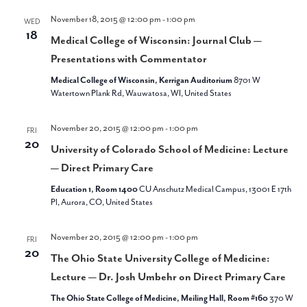
November 18, 2015 @ 12:00 pm
-
1:00 pm
WED
18
Medical College of Wisconsin: Journal Club —
Presentations with Commentator
Medical College of Wisconsin, Kerrigan Auditorium
8701 W
Watertown Plank Rd, Wauwatosa, WI, United States
November 20, 2015 @ 12:00 pm
-
1:00 pm
FRI
20
University of Colorado School of Medicine: Lecture
— Direct Primary Care
Education 1, Room 1400
CU Anschutz Medical Campus, 13001 E 17th
Pl, Aurora, CO, United States
November 20, 2015 @ 12:00 pm
-
1:00 pm
FRI
20
The Ohio State University College of Medicine:
Lecture — Dr. Josh Umbehr on Direct Primary Care
The Ohio State College of Medicine, Meiling Hall, Room #160
370 W