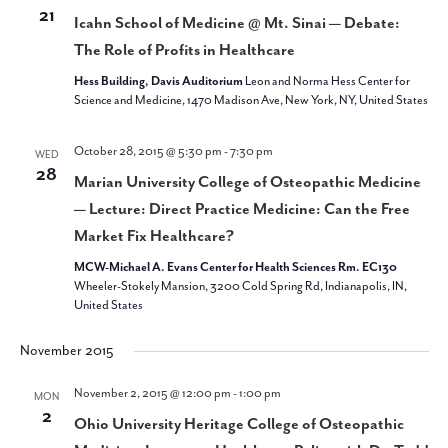
21
Icahn School of Medicine @ Mt. Sinai — Debate:
The Role of Profits in Healthcare
Hess Building, Davis Auditorium
Leon and Norma Hess Center for
Science and Medicine, 1470 Madison Ave, New York, NY, United States
October 28, 2015 @ 5:30 pm
-
7:30 pm
WED
28
Marian University College of Osteopathic Medicine
— Lecture: Direct Practice Medicine: Can the Free
Market Fix Healthcare?
MCW-Michael A. Evans Center for Health Sciences Rm. EC130
Wheeler-Stokely Mansion, 3200 Cold Spring Rd, Indianapolis, IN,
United States
November 2015
November 2, 2015 @ 12:00 pm
-
1:00 pm
MON
2
Ohio University Heritage College of Osteopathic