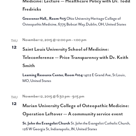
Medicine: Lecture — Healthcare Policy with Dr. Todd
Fredricks
Grosvenor Hall,, Room #113
Ohio University Heritage College of
Osteopathic Medicine, 6775 Bobcat Way, Dublin, OH, United States
November 12, 2015 @ 12:00 pm
-
1:00 pm
THU
12
Saint Louis University School of Medicine:
Teleconference — Price Transparency with Dr. Keith
Smith
Learning Resource Center, Room #104
1402 E Grand Ave, St Louis,
MO, United States
November 12, 2015 @ 6:30 pm
-
9:15 pm
THU
12
Marian University College of Osteopathic Medicine:
Operation Leftover — A community service event
St. John the Evangelist Church
St. John the Evangelist Catholic Church,
126 W Georgia St, Indianapolis, IN, United States