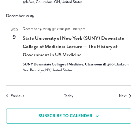
9th Ave, Columbus, OH, United States
December 2015
December 9, 2015 @ 12:00 pm
-
1:00 pm
WED
9
State University of New York (SUNY) Downstate
College of Medicine: Lecture — The History of
Government in US Medicine
SUNY Downstate College of Medicine, Classroom 1B
450 Clarkson
Ave, Brooklyn, NY, United States
Events
Events
Previous
Today
Next
SUBSCRIBE TO CALENDAR