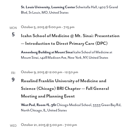
St. Louis University, Learning Center
Schwitalla Hall, 1402 S Grand
Blvd, St Louis, MO, United States
October 5, 2015 @ 6:00 pm
-
7:15 pm
MON
5
Icahn School of Medicine @ Mt. Sinai: Presentation
— Introduction to Direct Primary Care (DPC)
Annenberg Building at Mount Sinai
Icahn School of Medicine at
Mount Sinai, 1428 Madison Ave, New York, NY, United States
October 9, 2015 @ 12:00 pm
-
12:50 pm
FRI
9
Rosalind Franklin University of Medicine and
Science (Chicago) BRI Chapter — Fall General
Meeting and Planning Event
West Pod, Room #L.361
Chicago Medical School, 3333 Green Bay Rd,
North Chicago, IL, United States
October 21, 2015 @ 5:00 pm
-
7:00 pm
WED