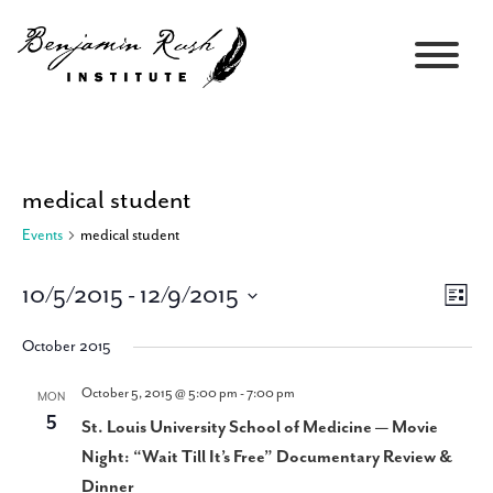
medical student
Events
medical student
10/5/2015
 - 
12/9/2015
Views
Event
List
Navigati
Views
Select
Navig
October 2015
date.
October 5, 2015 @ 5:00 pm
-
7:00 pm
MON
5
St. Louis University School of Medicine — Movie
Night: “Wait Till It’s Free” Documentary Review &
Dinner