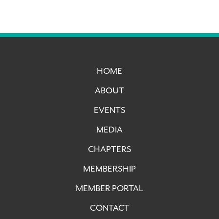
HOME
ABOUT
EVENTS
MEDIA
CHAPTERS
MEMBERSHIP
MEMBER PORTAL
CONTACT