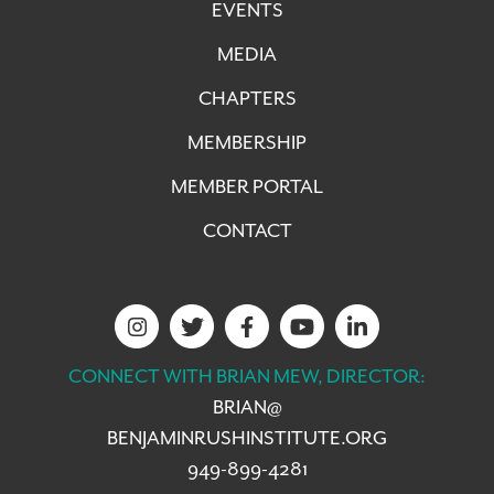
EVENTS
MEDIA
CHAPTERS
MEMBERSHIP
MEMBER PORTAL
CONTACT
CONNECT WITH BRIAN MEW, DIRECTOR:
BRIAN@
BENJAMINRUSHINSTITUTE.ORG
949-899-4281