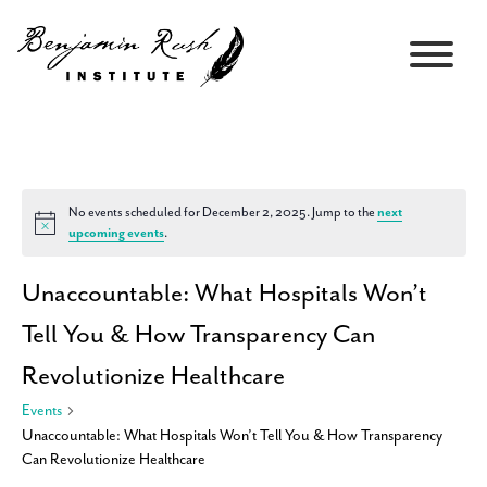
No events scheduled for December 2, 2025. Jump to the
next
Notice
upcoming events
.
Unaccountable: What Hospitals Won’t
Tell You & How Transparency Can
Revolutionize Healthcare
Events
Unaccountable: What Hospitals Won’t Tell You & How Transparency
Can Revolutionize Healthcare